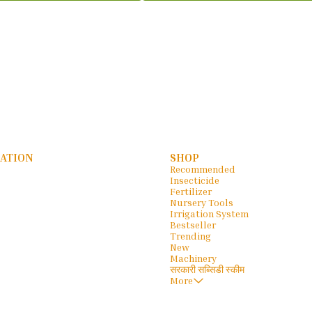
ATION
SHOP
Recommended
Insecticide
Fertilizer
Nursery Tools
Irrigation System
Bestseller
Trending
New
Machinery
सरकारी सब्सिडी स्कीम
More