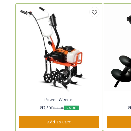
Power Weeder
₹
17,500
₹
21,000
17% OFF
Add To Cart