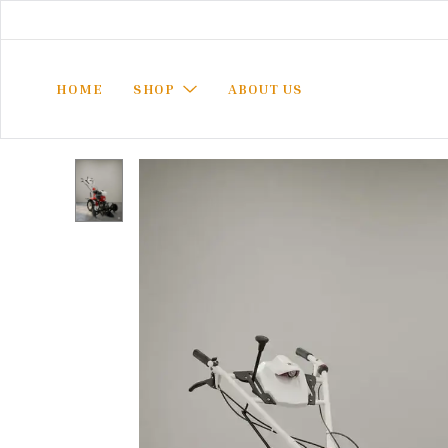
HOME
SHOP
ABOUT US