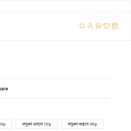
hare
 7Hp
जगुआर अल्ट्रा 7Hp
जगुआर फाइटर 9Hp