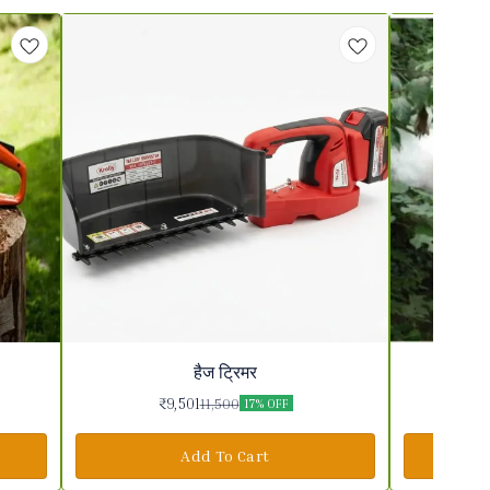
हैज ट्रिमर
₹
9,501
11,500
17% OFF
Add To Cart