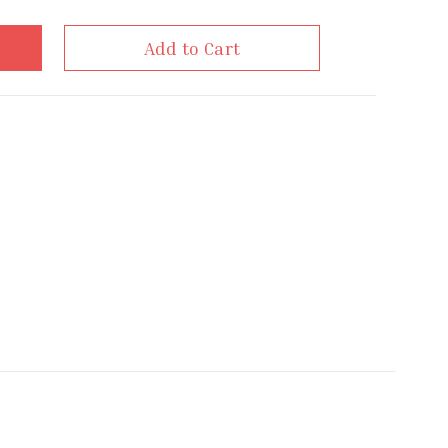
Add to Cart