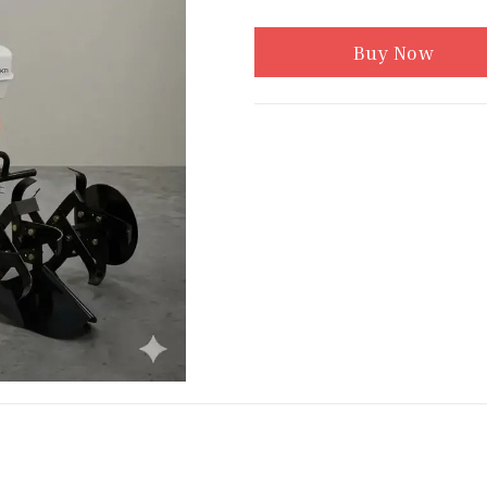
Buy Now