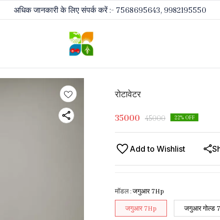
अधिक जानकारी के लिए संपर्क करें :- 7568695643, 9982195550
रोटावेटर
35000
45000
22
% OFF
Add to Wishlist
S
मॉडल
:
जगुआर 7Hp
जगुआर 7Hp
जगुआर गोल्ड