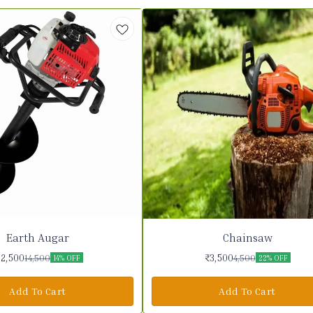
Earth Augar
Chainsaw
12,500
₹
3,500
14,500
4,500
14% OFF
22% OFF
Add To Cart
Add To Cart