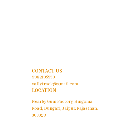
CONTACT US
9982195550
vallytrack@gmail.com
LOCATION
Nearby Gum Factory, Hingonia
Road, Dungari, Jaipur, Rajasthan,
303328