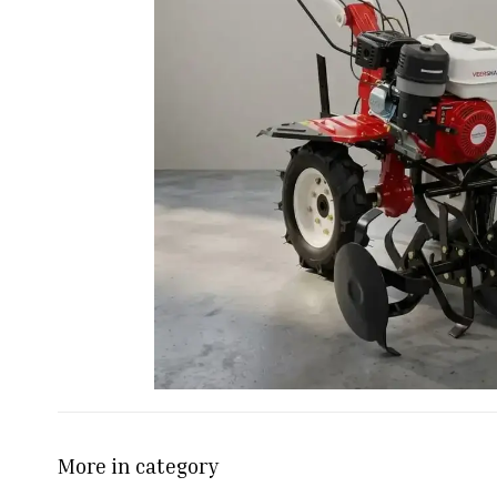
More in category