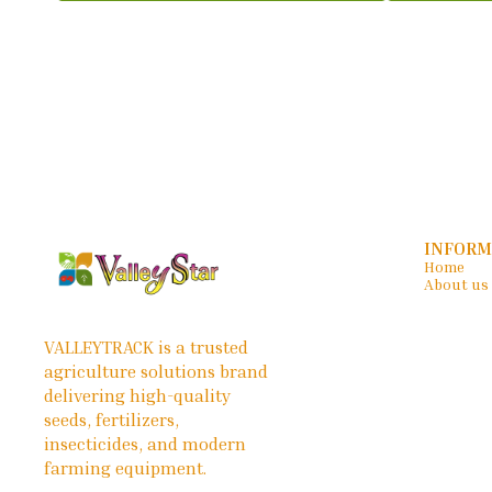
INFORM
Home
About us
VALLEYTRACK is a trusted 
agriculture solutions brand 
delivering high-quality 
seeds, fertilizers, 
insecticides, and modern 
farming equipment.