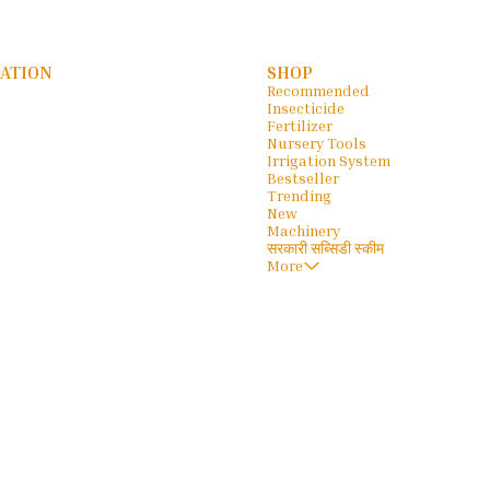
ATION
SHOP
Recommended
Insecticide
Fertilizer
Nursery Tools
Irrigation System
Bestseller
Trending
New
Machinery
सरकारी सब्सिडी स्कीम
More