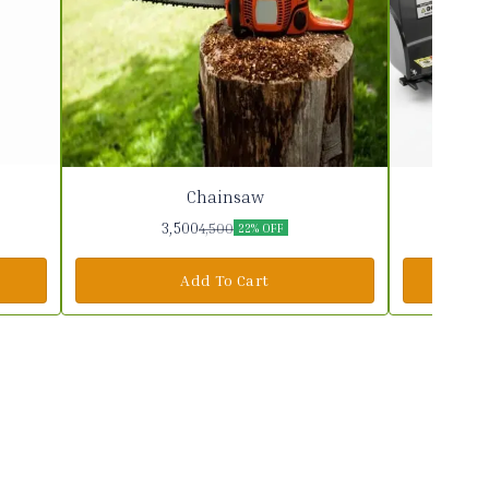
Chainsaw
3,500
4,500
22% OFF
Add To Cart