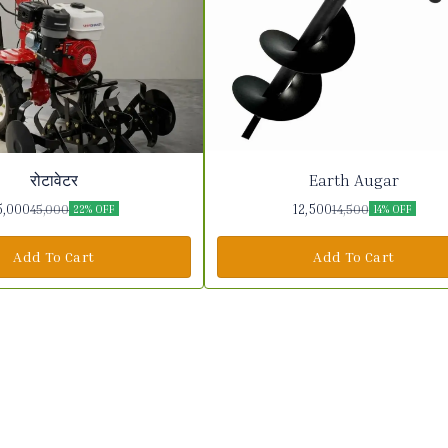
रोटावेटर
Earth Augar
5,000
12,500
45,000
14,500
22% OFF
14% OFF
Add To Cart
Add To Cart