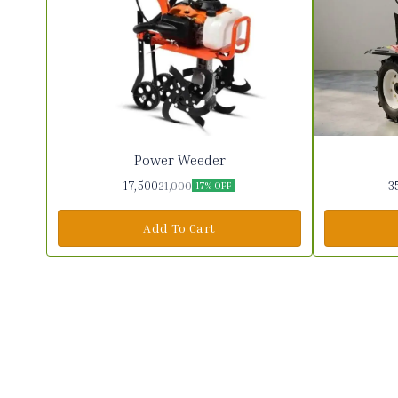
Power Weeder
17,500
3
21,000
17% OFF
Add To Cart