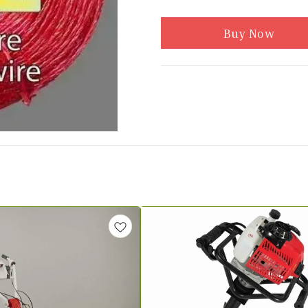
Buy Now