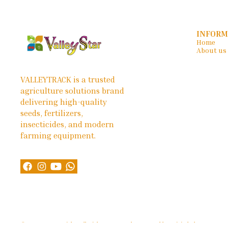
INFORM
Home
About us
VALLEYTRACK is a trusted 
agriculture solutions brand 
delivering high-quality 
seeds, fertilizers, 
insecticides, and modern 
farming equipment.
© 2026 — Copyright, All Rights reserved.
Powered
by
Digital Showroom