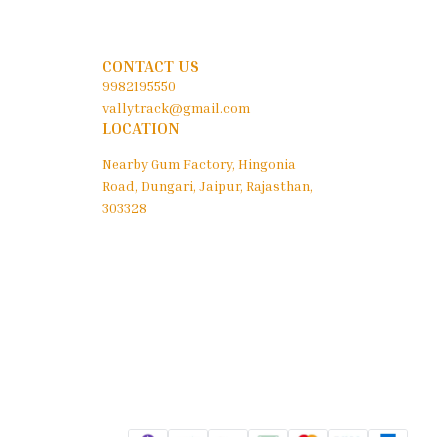
CONTACT US
9982195550
vallytrack@gmail.com
LOCATION
Nearby Gum Factory, Hingonia
Road, Dungari, Jaipur, Rajasthan,
303328