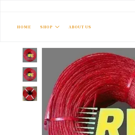
HOME
SHOP
ABOUT US