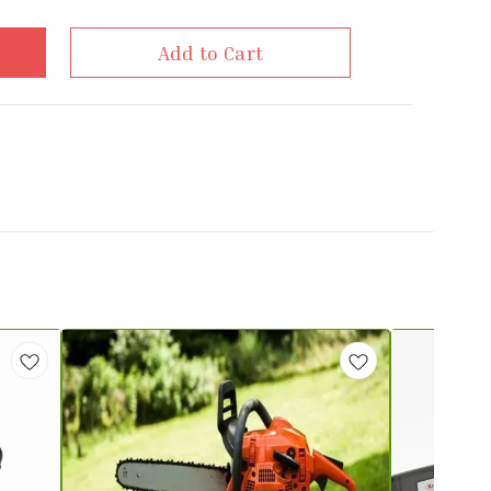
Add to Cart