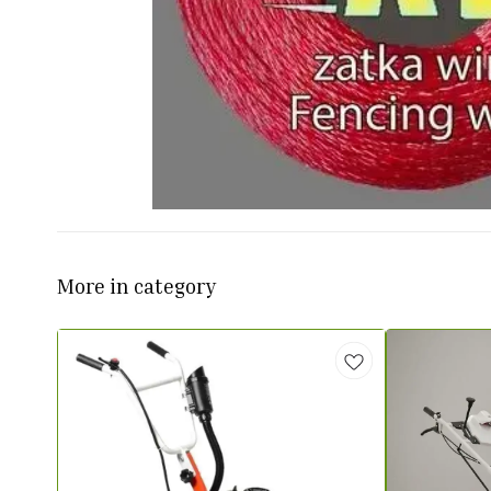
More in category