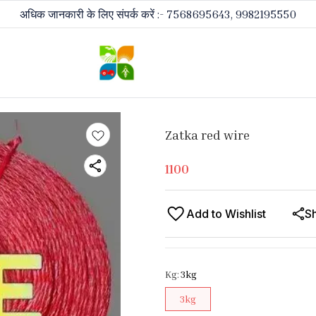
अधिक जानकारी के लिए संपर्क करें :- 7568695643, 9982195550
Zatka red wire
1100
Add to Wishlist
S
Kg
:
3kg
3kg